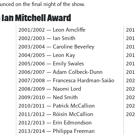
unced on the final night of the show.
 Ian Mitchell Award
2001/2002 — Leon Arncliffe
201
2002/2003 — Ian Smith
201
2003/2004 — Caroline Beverley
201
2004/2005 — Leon Kay
201
2005/2006 — Emily Swales
201
2006/2007 — Adam Colbeck-Dunn
201
2007/2008 — Francesca Hardman-Saião
202
2008/2009 — Naomi Lord
202
2009/2010 — Ned Smith
202
2010/2011 — Patrick McCallion
202
2011/2012 — Róisín McCallion
202
2012/2013 — Erin Edmondson
2013/2014 — Philippa Freeman