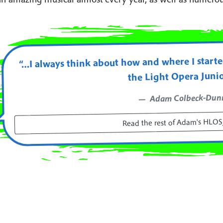
“…I always think about how and where I started
the Light Opera Juni
Adam Colbeck-Dun
Read the rest of Adam's HLOSJ