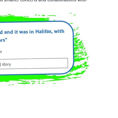
 and it was in Halifax, with
ors”
n
 story