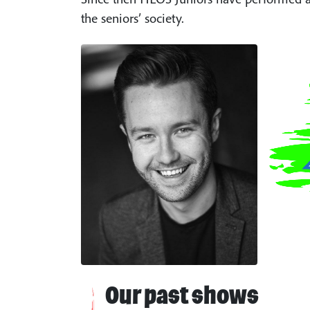
the seniors’ society.
Our past shows