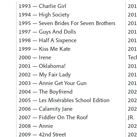
1993 — Charlie Girl
201
1994 — High Society
201
1995 — Seven Brides For Seven Brothers
201
1997 — Guys And Dolls
201
1998 — Half A Sixpence
201
1999 — Kiss Me Kate
201
2000 — Irene
Tec
2001 — Oklahoma!
201
2002 — My Fair Lady
201
2003 — Annie Get Your Gun
201
2004 — The Boyfriend
202
2005 — Les Misérables School Edition
202
2006 — Calamity Jane
202
2007 — Fiddler On The Roof
JR.
2008 — Annie
202
2009 — 42nd Street
202