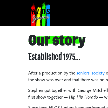
Our story
Established 1975...
After a production by the
seniors’ society
o
the show was over and that there was no re
Stephen got together with George Mitchell 
first show together —
Hip Hip Horatio
— wit
Since then HLOS Juniors have performed a