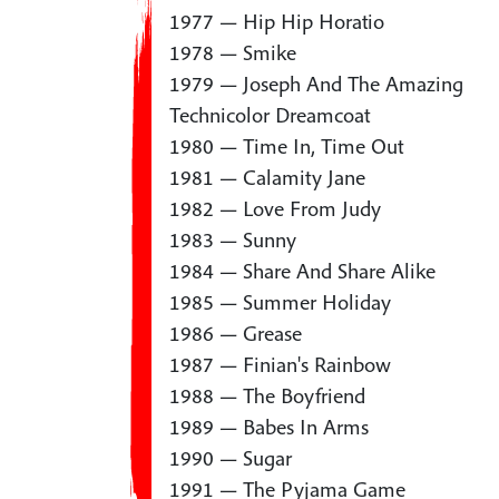
1977 — Hip Hip Horatio
1978 — Smike
1979 — Joseph And The Amazing
Technicolor Dreamcoat
1980 — Time In, Time Out
1981 — Calamity Jane
1982 — Love From Judy
1983 — Sunny
1984 — Share And Share Alike
1985 — Summer Holiday
1986 — Grease
1987 — Finian's Rainbow
1988 — The Boyfriend
1989 — Babes In Arms
1990 — Sugar
1991 — The Pyjama Game