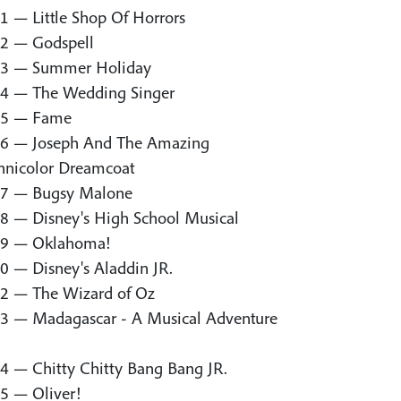
1 — Little Shop Of Horrors
2 — Godspell
3 — Summer Holiday
4 — The Wedding Singer
5 — Fame
6 — Joseph And The Amazing
hnicolor Dreamcoat
7 — Bugsy Malone
8 — Disney's High School Musical
9 — Oklahoma!
0 — Disney's Aladdin JR.
2 — The Wizard of Oz
3 — Madagascar - A Musical Adventure
4 — Chitty Chitty Bang Bang JR.
5 — Oliver!