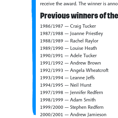
receive the award. The winner is anno
Previous winners of the
1986/1987 — Craig Tucker
1987/1988 — Joanne Priestley
1988/1989 — Rachel Raylor
1989/1990 — Louise Heath
1990/1991 — Adele Tucker
1991/1992 — Andrew Brown
1992/1993 — Angela Wheatcroft
1993/1994 — Leanne Jeffs
1994/1995 — Neil Hurst
1997/1998 — Jennifer Redfern
1998/1999 — Adam Smith
1999/2000 — Stephen Redfern
2000/2001 — Andrew Jamieson