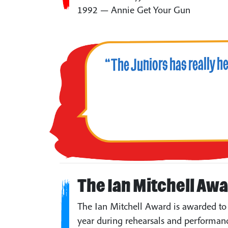
1992 — Annie Get Your Gun
“The Juniors has really h
The Ian Mitchell Aw
The Ian Mitchell Award is awarded to 
year during rehearsals and performanc