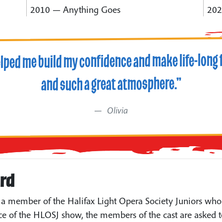
2010 — Anything Goes
202
elped me build my confidence and make life-long f
and such a great atmosphere.”
Olivia
ard
a member of the Halifax Light Opera Society Juniors who 
e of the HLOSJ show, the members of the cast are asked t