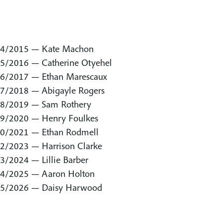
4/2015 — Kate Machon
5/2016 — Catherine Otyehel
6/2017 — Ethan Marescaux
7/2018 — Abigayle Rogers
8/2019 — Sam Rothery
9/2020 — Henry Foulkes
0/2021 — Ethan Rodmell
2/2023 — Harrison Clarke
3/2024 — Lillie Barber
4/2025 — Aaron Holton
5/2026 — Daisy Harwood