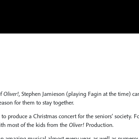
f
Oliver!
, Stephen Jamieson (playing Fagin at the time) cam
ason for them to stay together.
to produce a Christmas concert for the seniors’ society. F
h most of the kids from the
Oliver!
Production.
n amazing musical almost every year, as well as numerous