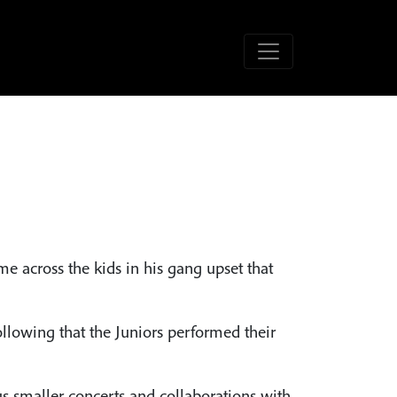
e across the kids in his gang upset that
ollowing that the Juniors performed their
 smaller concerts and collaborations with