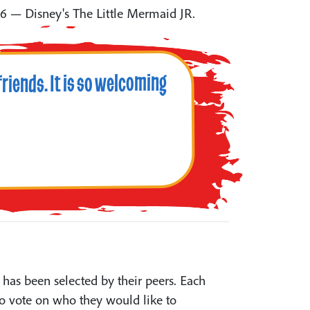
6 — Disney's The Little Mermaid JR.
riends. It is so welcoming
has been selected by their peers. Each
o vote on who they would like to