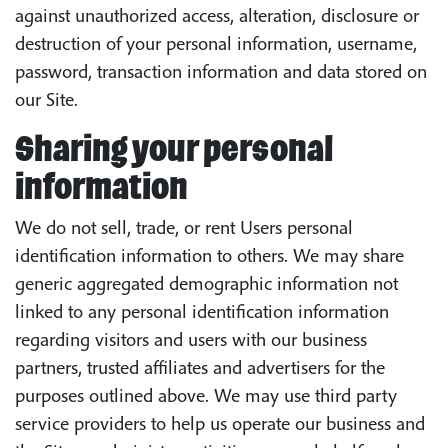
against unauthorized access, alteration, disclosure or
destruction of your personal information, username,
password, transaction information and data stored on
our Site.
Sharing your personal
information
We do not sell, trade, or rent Users personal
identification information to others. We may share
generic aggregated demographic information not
linked to any personal identification information
regarding visitors and users with our business
partners, trusted affiliates and advertisers for the
purposes outlined above. We may use third party
service providers to help us operate our business and