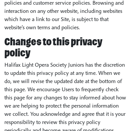
policies and customer service policies. Browsing and
interaction on any other website, including websites
which have a link to our Site, is subject to that
website’s own terms and policies.
Changes to this privacy
policy
Halifax Light Opera Society Juniors has the discretion
to update this privacy policy at any time. When we
do, we will revise the updated date at the bottom of
this page. We encourage Users to frequently check
this page for any changes to stay informed about how
we are helping to protect the personal information
we collect. You acknowledge and agree that it is your
responsibility to review this privacy policy
periodically and become aware of modifications.