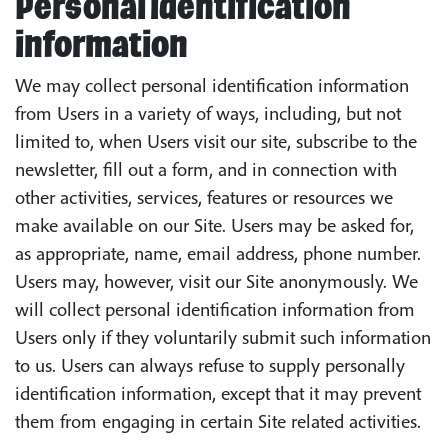
Personal identification
information
We may collect personal identification information
from Users in a variety of ways, including, but not
limited to, when Users visit our site, subscribe to the
newsletter, fill out a form, and in connection with
other activities, services, features or resources we
make available on our Site. Users may be asked for,
as appropriate, name, email address, phone number.
Users may, however, visit our Site anonymously. We
will collect personal identification information from
Users only if they voluntarily submit such information
to us. Users can always refuse to supply personally
identification information, except that it may prevent
them from engaging in certain Site related activities.