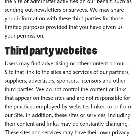
the Site or administer activities on our behalf, such as
sending out newsletters or surveys. We may share
your information with these third parties for those
limited purposes provided that you have given us
your permission.
Third party websites
Users may find advertising or other content on our
Site that link to the sites and services of our partners,
suppliers, advertisers, sponsors, licensors and other
third parties. We do not control the content or links
that appear on these sites and are not responsible for
the practices employed by websites linked to or from
our Site. In addition, these sites or services, including
their content and links, may be constantly changing.
These sites and services may have their own privacy