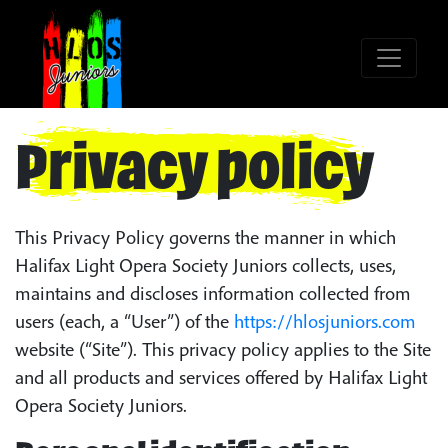
Privacy policy
This Privacy Policy governs the manner in which
Halifax Light Opera Society Juniors collects, uses,
maintains and discloses information collected from
users (each, a “User”) of the
https://hlosjuniors.com
website (“Site”). This privacy policy applies to the Site
and all products and services offered by Halifax Light
Opera Society Juniors.