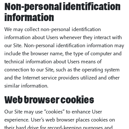
Non-personal identification
information
We may collect non-personal identification
information about Users whenever they interact with
our Site. Non-personal identification information may
include the browser name, the type of computer and
technical information about Users means of
connection to our Site, such as the operating system
and the Internet service providers utilized and other
similar information.
Web browser cookies
Our Site may use “cookies” to enhance User
experience. User’s web browser places cookies on
their hard drive for record-keeping purposes and