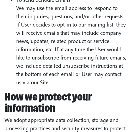
We may use the email address to respond to
their inquiries, questions, and/or other requests.
If User decides to opt-in to our mailing list, they
will receive emails that may include company
news, updates, related product or service
information, etc. If at any time the User would
like to unsubscribe from receiving future emails,
we include detailed unsubscribe instructions at
the bottom of each email or User may contact
us via our Site.
How we protect your
information
We adopt appropriate data collection, storage and
processing practices and security measures to protect