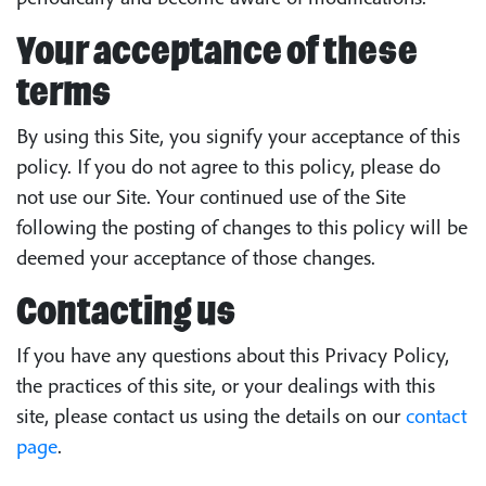
Your acceptance of these
terms
By using this Site, you signify your acceptance of this
policy. If you do not agree to this policy, please do
not use our Site. Your continued use of the Site
following the posting of changes to this policy will be
deemed your acceptance of those changes.
Contacting us
If you have any questions about this Privacy Policy,
the practices of this site, or your dealings with this
site, please contact us using the details on our
contact
page
.