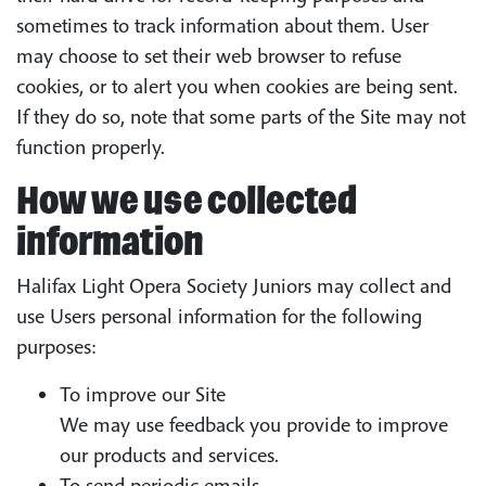
sometimes to track information about them. User
may choose to set their web browser to refuse
cookies, or to alert you when cookies are being sent.
If they do so, note that some parts of the Site may not
function properly.
How we use collected
information
Halifax Light Opera Society Juniors may collect and
use Users personal information for the following
purposes:
To improve our Site
We may use feedback you provide to improve
our products and services.
To send periodic emails