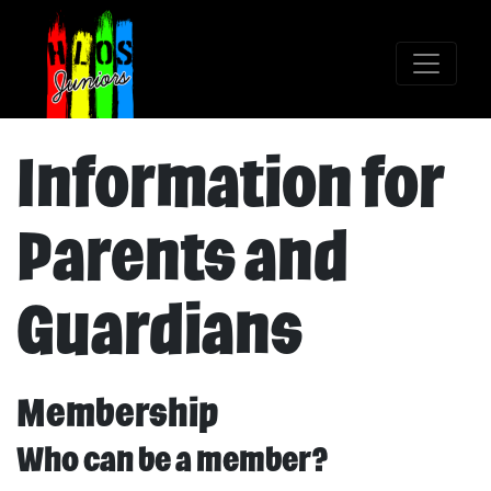
Information for
Parents and
Guardians
Membership
Who can be a member?