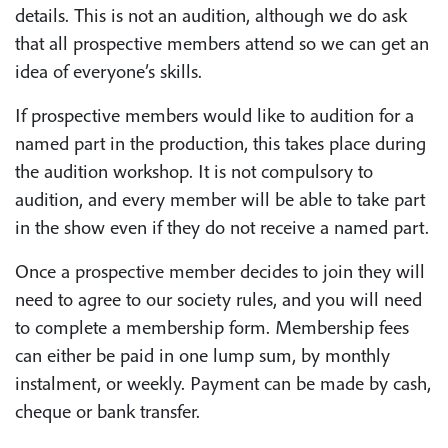
details. This is not an audition, although we do ask
that all prospective members attend so we can get an
idea of everyone’s skills.
If prospective members would like to audition for a
named part in the production, this takes place during
the audition workshop. It is not compulsory to
audition, and every member will be able to take part
in the show even if they do not receive a named part.
Once a prospective member decides to join they will
need to agree to our society rules, and you will need
to complete a membership form. Membership fees
can either be paid in one lump sum, by monthly
instalment, or weekly. Payment can be made by cash,
cheque or bank transfer.