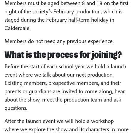
Members must be aged between 8 and 18 on the first
night of the society’s February production, which is
staged during the February half-term holiday in
Calderdale.
Members do not need any previous experience.
What is the process for joining?
Before the start of each school year we hold a launch
event where we talk about our next production.
Existing members, prospective members, and their
parents or guardians are invited to come along, hear
about the show, meet the production team and ask
questions.
After the launch event we will hold a workshop
where we explore the show and its characters in more