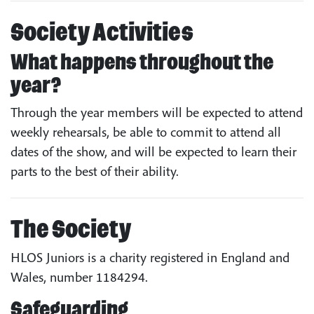
Society Activities
What happens throughout the
year?
Through the year members will be expected to attend
weekly rehearsals, be able to commit to attend all
dates of the show, and will be expected to learn their
parts to the best of their ability.
The Society
HLOS Juniors is a charity registered in England and
Wales, number 1184294.
Safeguarding